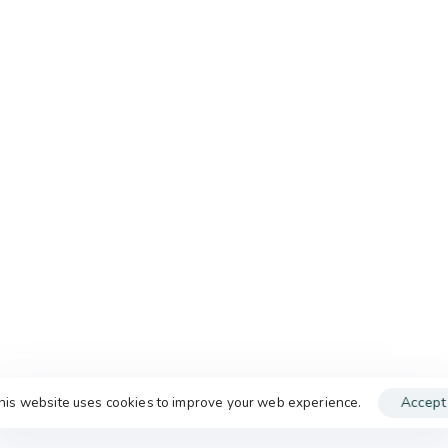
his website uses cookies to improve your web experience.
Accept