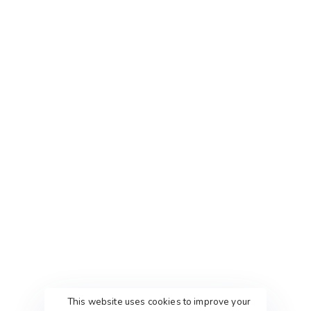
This website uses cookies to improve your