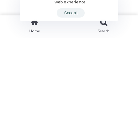
web experience.
Accept
Home
Search
01
Problem
We provide digital experience services to startups
and small businesses.We help our clients succeed
by creating brand identities, digital experiences,
and print materials.
02
Approach
We provide digital experience services to startups